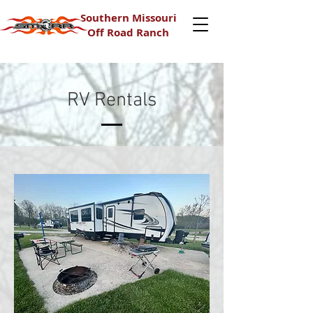
Southern Missouri
Off Road Ranch
RV Rentals