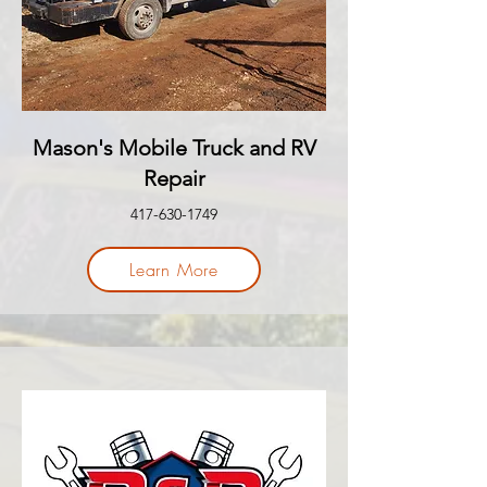
Mason's Mobile Truck and RV
Repair
417-630-1749
Learn More