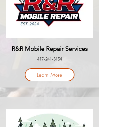
R&R Mobile Repair Services
417-241-3154
Learn More