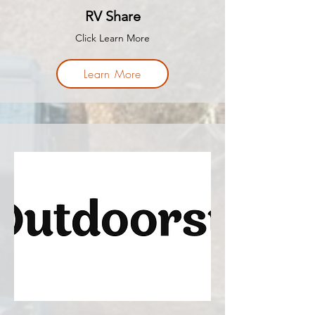
RV Share
Click Learn More
Learn More