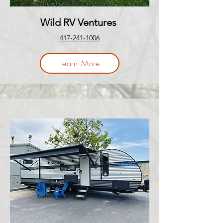
Wild RV Ventures
417-241-1006
Learn More