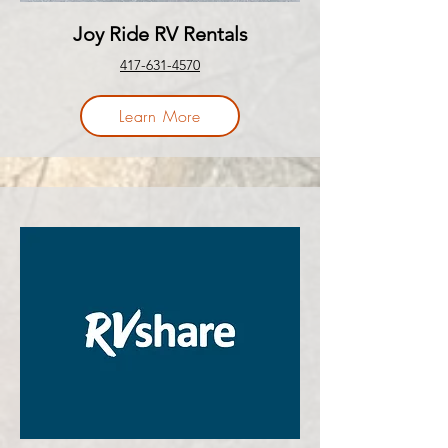
Joy Ride RV Rentals
417-631-4570
Learn More