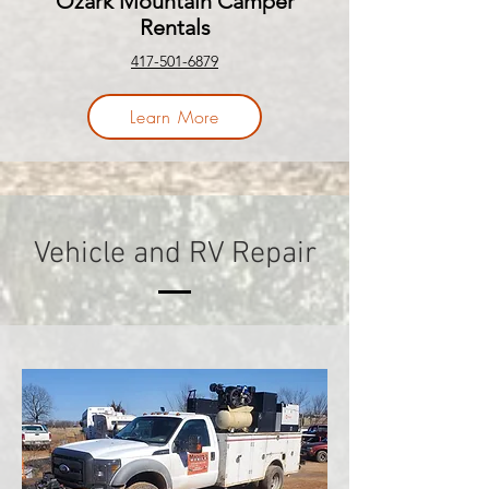
Ozark Mountain Camper
Rentals
417-501-6879
Learn More
Vehicle and RV Repair