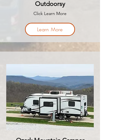
Outdoorsy
Click Learn More
Learn More