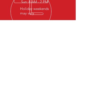
Sun: 8 AM - 2 PM
Holiday weekends
may vary
OVER 20 YEARS EXPERIENCE
Hosting events and welcoming
trail goers from all over the US
has allowed us to keep the gates
open and continue to provide the
off-road community with a place
to adventure, get off-road and
get outside, which was our
ultimate goal.
AMENITIES
- Heated/cooled shower house
- Clean Bathrooms
- RV dump sites
- Potable water