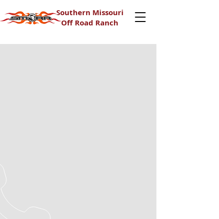
Southern Missouri
Off Road Ranch