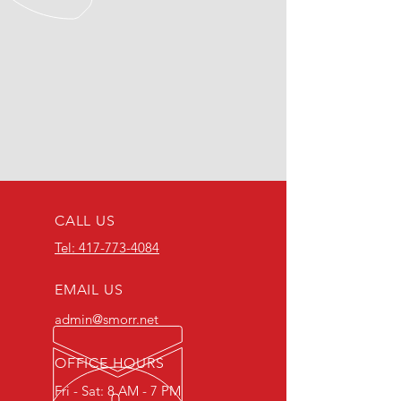
CALL US
Tel: 417-773-4084
EMAIL US
admin@smorr.net
OFFICE HOURS
Fri - Sat: 8 AM - 7 PM